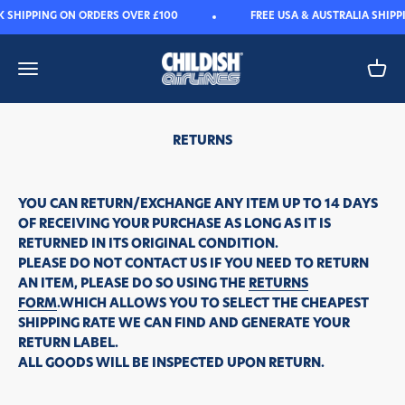
Skip to content
K SHIPPING ON ORDERS OVER £100
FREE USA & AUSTRALIA SHIPP
Childish
Open navigation menu
Open 
RETURNS
YOU CAN RETURN/EXCHANGE ANY ITEM UP TO 14 DAYS
OF RECEIVING YOUR PURCHASE AS LONG AS IT IS
RETURNED IN ITS ORIGINAL CONDITION.
PLEASE DO NOT CONTACT US IF YOU NEED TO RETURN
AN ITEM, PLEASE DO SO USING THE
RETURNS
FORM
.WHICH ALLOWS YOU TO SELECT THE CHEAPEST
SHIPPING RATE WE CAN FIND AND GENERATE YOUR
RETURN LABEL.
ALL GOODS WILL BE INSPECTED UPON RETURN.