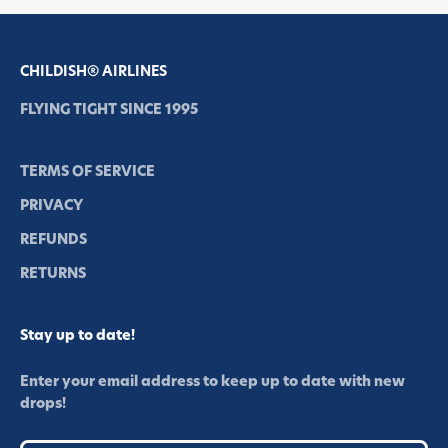
CHILDISH® AIRLINES
FLYING TIGHT SINCE 1995
TERMS OF SERVICE
PRIVACY
REFUNDS
RETURNS
Stay up to date!
Enter your email address to keep up to date with new
drops!