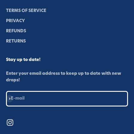
TERMS OF SERVICE
PRIVACY
REFUNDS
RETURNS
Stay up to date!
Enter your email address to keep up to date with new
drops!
Subscribe
E-mail