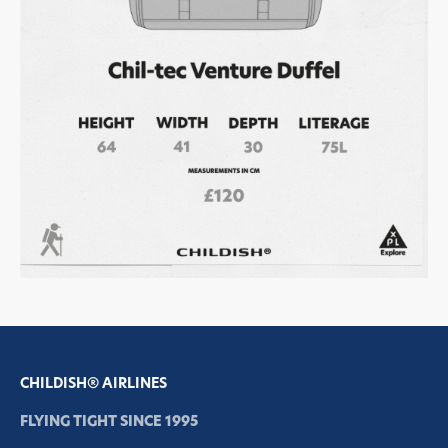
CHILDISH® AIRLINES
FLYING TIGHT SINCE 1995