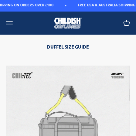
Skip to content
IPPING ON ORDERS OVER £100
FREE USA & AUSTRALIA SHIPPING
Childish
Open navigation menu
Open 
DUFFEL SIZE GUIDE